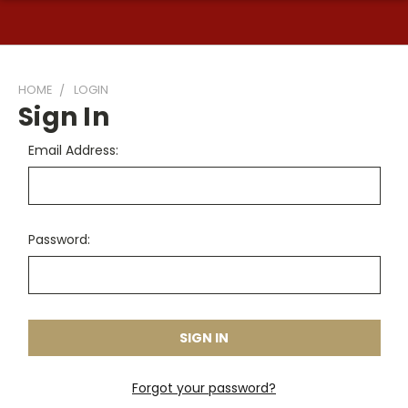
HOME
LOGIN
Sign In
Email Address:
Password:
Forgot your password?