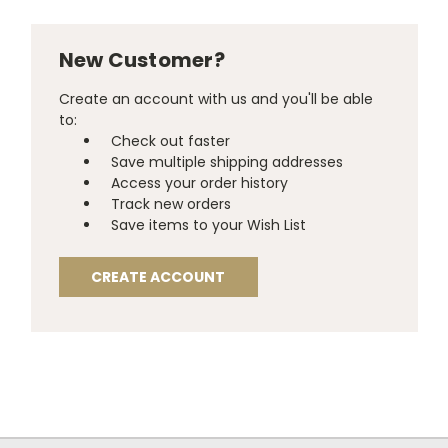
New Customer?
Create an account with us and you'll be able
to:
Check out faster
Save multiple shipping addresses
Access your order history
Track new orders
Save items to your Wish List
CREATE ACCOUNT