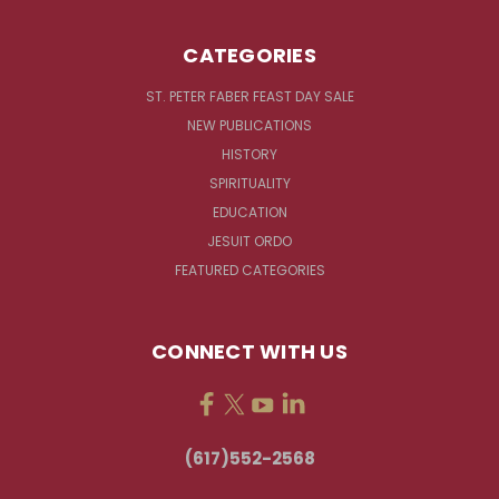
CATEGORIES
ST. PETER FABER FEAST DAY SALE
NEW PUBLICATIONS
HISTORY
SPIRITUALITY
EDUCATION
JESUIT ORDO
FEATURED CATEGORIES
CONNECT WITH US
(617)552-2568