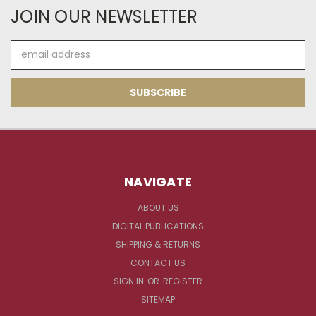
JOIN OUR NEWSLETTER
Email
Address
NAVIGATE
ABOUT US
DIGITAL PUBLICATIONS
SHIPPING & RETURNS
CONTACT US
SIGN IN
OR
REGISTER
SITEMAP