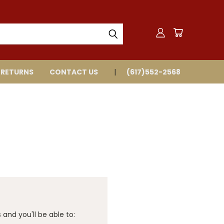
 RETURNS
CONTACT US
(617)552-2568
and you'll be able to: