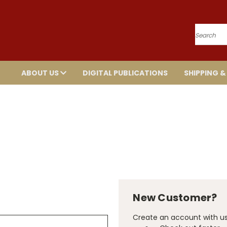
Search
ABOUT US
DIGITAL PUBLICATIONS
SHIPPING &
New Customer?
Create an account with us 