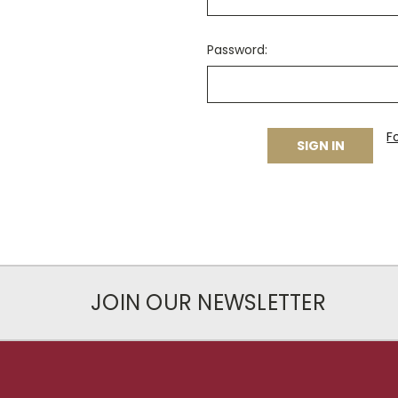
Password:
F
JOIN OUR NEWSLETTER