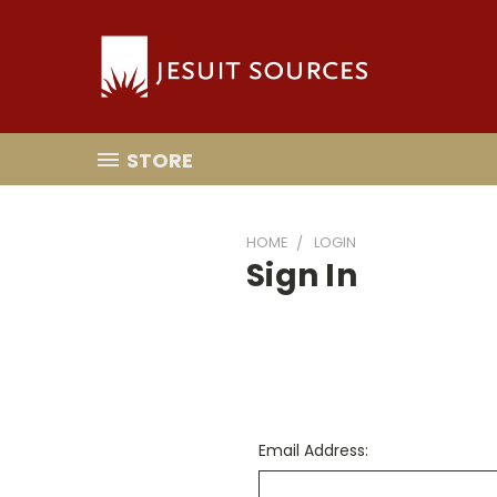
STORE
HOME
LOGIN
Sign In
Email Address: