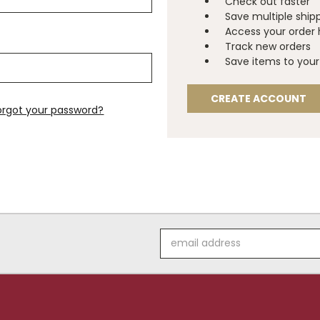
Check out faster
Save multiple ship
Access your order 
Track new orders
Save items to your 
CREATE ACCOUNT
orgot your password?
Email
Address