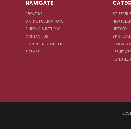
NAVIGATE
CATEG
ABOUT US
ST. PETER 
DIGITAL PUBLICATIONS
NEW PUBLI
SHIPPING & RETURNS
HISTORY
CONTACT US
SPIRITUALI
SIGN IN
OR
REGISTER
EDUCATIO
SITEMAP
JESUIT OR
FEATURED
BOST