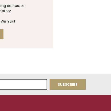
ping addresses
history
Wish List