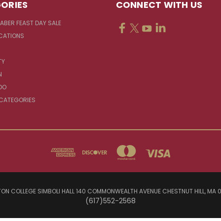
ORIES
CONNECT WITH US
FABER FEAST DAY SALE
CATIONS
TY
N
DO
 CATEGORIES
ON COLLEGE SIMBOLI HALL 140 COMMONWEALTH AVENUE CHESTNUT HILL, MA 
(617)552-2568
© 2026 Jesuit Sources