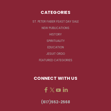
CATEGORIES
ST. PETER FABER FEAST DAY SALE
NEW PUBLICATIONS
HISTORY
SPIRITUALITY
EDUCATION
JESUIT ORDO
FEATURED CATEGORIES
CONNECT WITH US
(617)552-2568