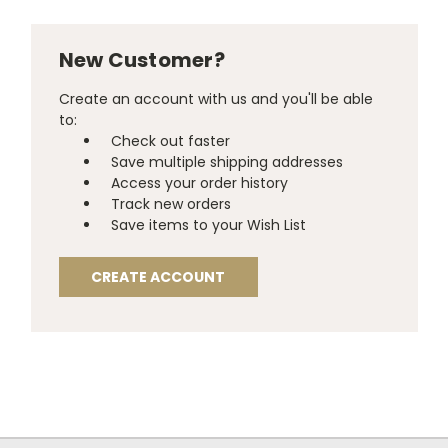
New Customer?
Create an account with us and you'll be able
to:
Check out faster
Save multiple shipping addresses
Access your order history
Track new orders
Save items to your Wish List
CREATE ACCOUNT