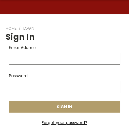
HOME
LOGIN
Sign In
Email Address:
Password:
Forgot your password?