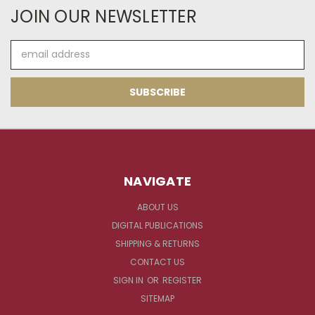
JOIN OUR NEWSLETTER
Email
Address
NAVIGATE
ABOUT US
DIGITAL PUBLICATIONS
SHIPPING & RETURNS
CONTACT US
SIGN IN
OR
REGISTER
SITEMAP