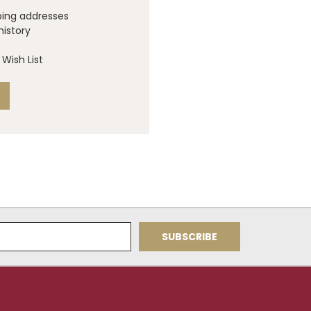
ping addresses
history
Wish List