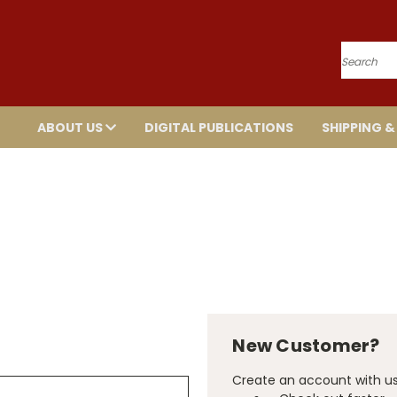
Search
ABOUT US
DIGITAL PUBLICATIONS
SHIPPING &
New Customer?
Create an account with us 