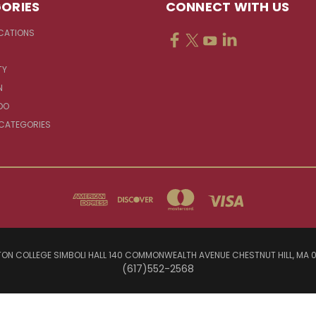
ORIES
CONNECT WITH US
CATIONS
TY
N
DO
 CATEGORIES
ON COLLEGE SIMBOLI HALL 140 COMMONWEALTH AVENUE CHESTNUT HILL, MA 
(617)552-2568
© 2026 Jesuit Sources