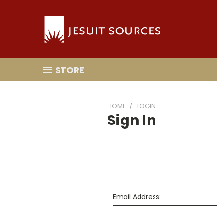
STORE
HOME
LOGIN
Sign In
Email Address: