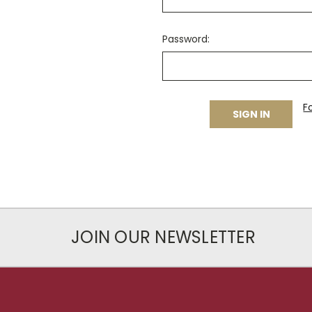
Password:
F
JOIN OUR NEWSLETTER