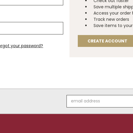
Check out faster
Save multiple ship
Access your order 
Track new orders
Save items to your 
CREATE ACCOUNT
orgot your password?
Email
Address