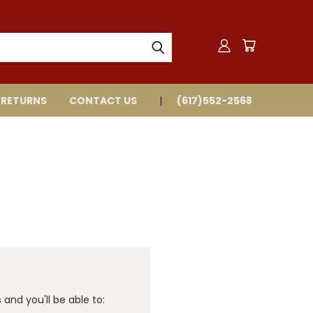
 RETURNS
CONTACT US
(617)552-2568
and you'll be able to: