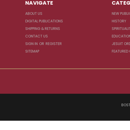
NAVIGATE
CATEG
ABOUT US
NEW PUBLI
DIGITAL PUBLICATIONS
HISTORY
SHIPPING & RETURNS
SPIRITUALI
CONTACT US
EDUCATIO
SIGN IN
OR
REGISTER
JESUIT OR
SITEMAP
FEATURED
BOST