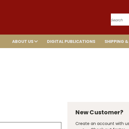
Search
ABOUT US
DIGITAL PUBLICATIONS
SHIPPING &
New Customer?
Create an account with us 