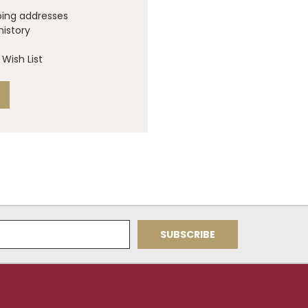
ping addresses
history
Wish List