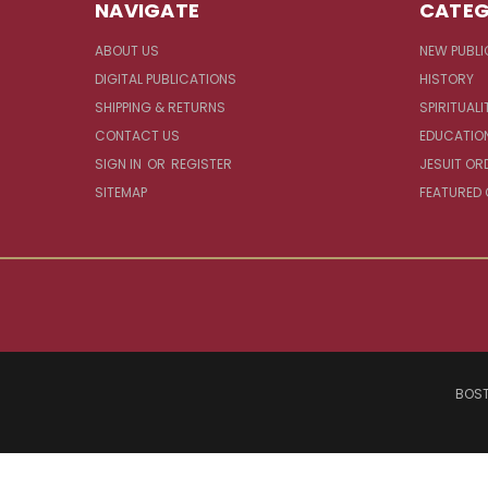
NAVIGATE
CATEG
ABOUT US
NEW PUBLI
DIGITAL PUBLICATIONS
HISTORY
SHIPPING & RETURNS
SPIRITUALI
CONTACT US
EDUCATIO
SIGN IN
OR
REGISTER
JESUIT OR
SITEMAP
FEATURED
BOST