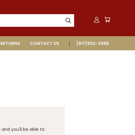
 RETURNS
CONTACT US
(617)552-2568
and you'll be able to: