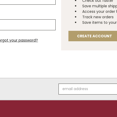
Check out faster
Save multiple ship
Access your order 
Track new orders
Save items to your 
CREATE ACCOUNT
orgot your password?
Email
Address