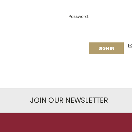
Password:
F
JOIN OUR NEWSLETTER