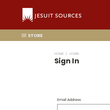
STORE
HOME
LOGIN
Sign In
Email Address: