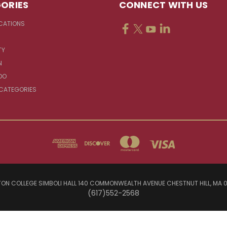
ORIES
CONNECT WITH US
CATIONS
TY
N
DO
 CATEGORIES
ON COLLEGE SIMBOLI HALL 140 COMMONWEALTH AVENUE CHESTNUT HILL, MA 
(617)552-2568
© 2026 Jesuit Sources