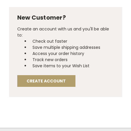
New Customer?
Create an account with us and you'll be able
to:
Check out faster
Save multiple shipping addresses
Access your order history
Track new orders
Save items to your Wish List
CREATE ACCOUNT