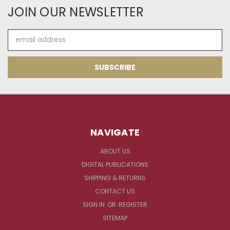
JOIN OUR NEWSLETTER
Email
Address
NAVIGATE
ABOUT US
DIGITAL PUBLICATIONS
SHIPPING & RETURNS
CONTACT US
SIGN IN
OR
REGISTER
SITEMAP