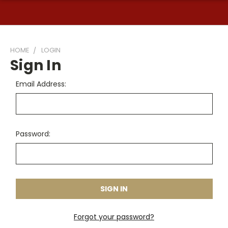
HOME
LOGIN
Sign In
Email Address:
Password:
Forgot your password?