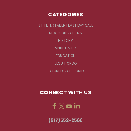
CATEGORIES
ST. PETER FABER FEAST DAY SALE
NEW PUBLICATIONS
HISTORY
SPIRITUALITY
EDUCATION
JESUIT ORDO
FEATURED CATEGORIES
CONNECT WITH US
(617)552-2568