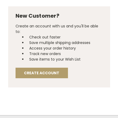
New Customer?
Create an account with us and you'll be able
to:
Check out faster
Save multiple shipping addresses
Access your order history
Track new orders
Save items to your Wish List
CREATE ACCOUNT