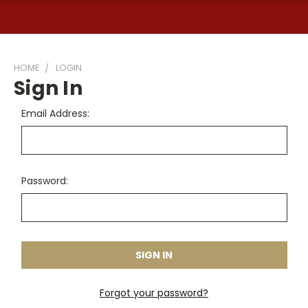
HOME
LOGIN
Sign In
Email Address:
Password:
Forgot your password?