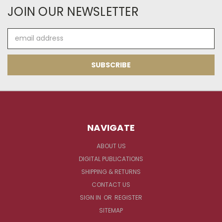
JOIN OUR NEWSLETTER
Email
Address
NAVIGATE
ABOUT US
DIGITAL PUBLICATIONS
SHIPPING & RETURNS
CONTACT US
SIGN IN
OR
REGISTER
SITEMAP