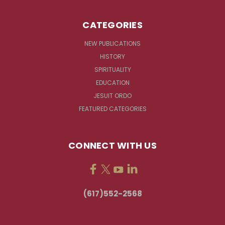
CATEGORIES
NEW PUBLICATIONS
HISTORY
SPIRITUALITY
EDUCATION
JESUIT ORDO
FEATURED CATEGORIES
CONNECT WITH US
(617)552-2568