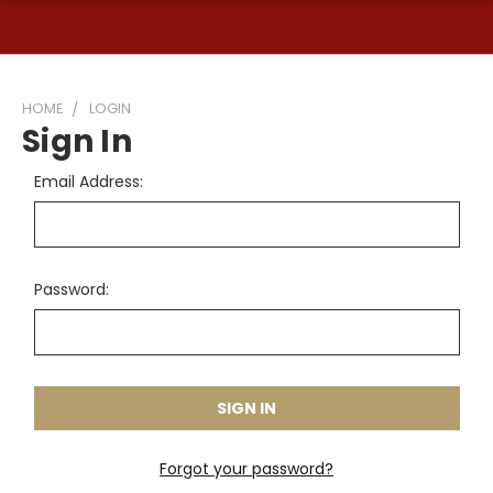
HOME
LOGIN
Sign In
Email Address:
Password:
Forgot your password?