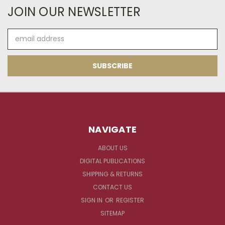
JOIN OUR NEWSLETTER
Email
Address
NAVIGATE
ABOUT US
DIGITAL PUBLICATIONS
SHIPPING & RETURNS
CONTACT US
SIGN IN
OR
REGISTER
SITEMAP