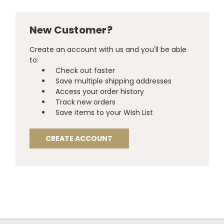
New Customer?
Create an account with us and you'll be able
to:
Check out faster
Save multiple shipping addresses
Access your order history
Track new orders
Save items to your Wish List
CREATE ACCOUNT