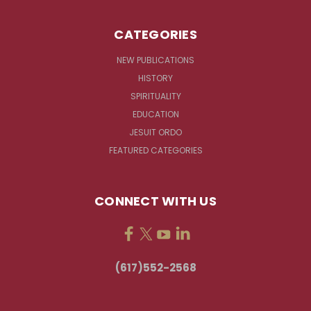
CATEGORIES
NEW PUBLICATIONS
HISTORY
SPIRITUALITY
EDUCATION
JESUIT ORDO
FEATURED CATEGORIES
CONNECT WITH US
(617)552-2568