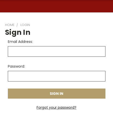
HOME
LOGIN
Sign In
Email Address:
Password:
Forgot your password?