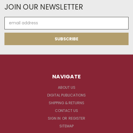
JOIN OUR NEWSLETTER
Email
Address
NAVIGATE
ABOUT US
DIGITAL PUBLICATIONS
SHIPPING & RETURNS
CONTACT US
SIGN IN
OR
REGISTER
SITEMAP