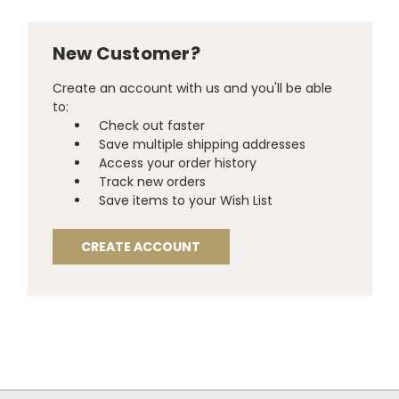
New Customer?
Create an account with us and you'll be able
to:
Check out faster
Save multiple shipping addresses
Access your order history
Track new orders
Save items to your Wish List
CREATE ACCOUNT