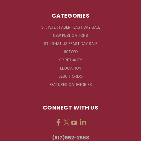
CATEGORIES
ST. PETER FABER FEAST DAY SALE
NEW PUBLICATIONS
ST. IGNATIUS FEAST DAY SALE
HISTORY
SPIRITUALITY
EDUCATION
JESUIT ORDO
FEATURED CATEGORIES
CONNECT WITH US
(617)552-2568