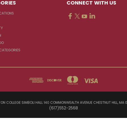
ORIES
CONNECT WITH US
CATIONS
TY
N
DO
 CATEGORIES
ON COLLEGE SIMBOLI HALL 140 COMMONWEALTH AVENUE CHESTNUT HILL, MA 
(617)552-2568
© 2026 Jesuit Sources