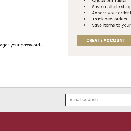
Check out faster
Save multiple ship
Access your order 
Track new orders
Save items to your 
CREATE ACCOUNT
orgot your password?
Email
Address