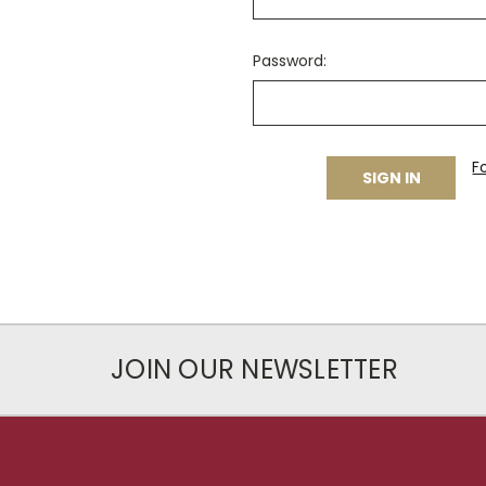
Password:
F
JOIN OUR NEWSLETTER