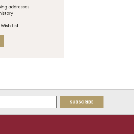
ping addresses
history
Wish List