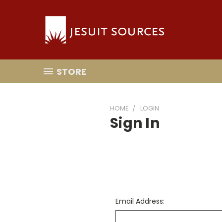
STORE
HOME
LOGIN
Sign In
Email Address: