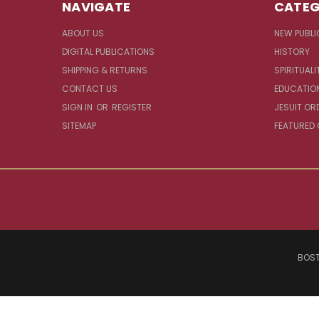
NAVIGATE
CATEG
ABOUT US
NEW PUBLI
DIGITAL PUBLICATIONS
HISTORY
SHIPPING & RETURNS
SPIRITUALI
CONTACT US
EDUCATIO
SIGN IN
OR
REGISTER
JESUIT OR
SITEMAP
FEATURED
BOST