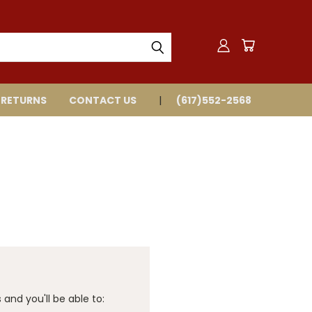
 RETURNS
CONTACT US
(617)552-2568
and you'll be able to: