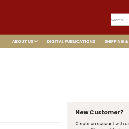
Search
ABOUT US
DIGITAL PUBLICATIONS
SHIPPING &
New Customer?
Create an account with us 