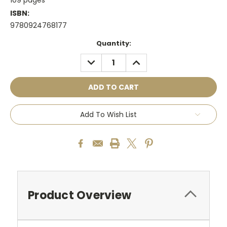
ISBN:
9780924768177
Current
Quantity:
Stock:
DECREASE
INCREASE
QUANTITY:
QUANTITY:
Add To Wish List
Product Overview