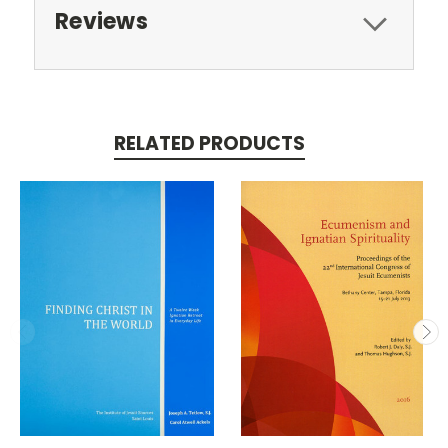
Reviews
RELATED PRODUCTS