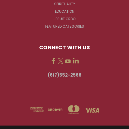
SPIRITUALITY
EDUCATION
JESUIT ORDO
FEATURED CATEGORIES
CONNECT WITH US
(617)552-2568