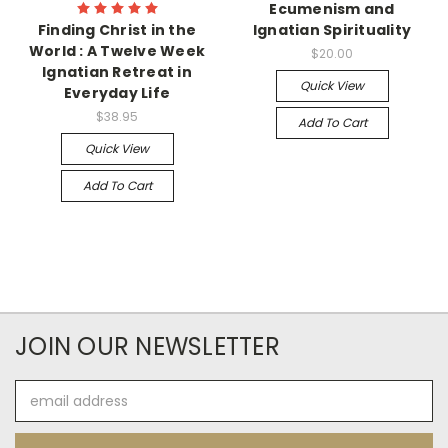
Ecumenism and
Finding Christ in the
Ignatian Spirituality
World : A Twelve Week
$20.00
Ignatian Retreat in
Quick View
Everyday Life
$38.95
Add To Cart
Quick View
Add To Cart
JOIN OUR NEWSLETTER
Email
Address