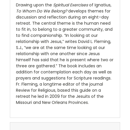
Drawing upon the
Spiritual Exercises
of Ignatius,
To Whom Do We Belong?
develops themes for
discussion and reflection during an eight–day
retreat. The central theme is the human need
to fit in, to belong to a greater community, and
to find companionship. “In looking at our
relationship with Jesus,” writes David L. Fleming,
S.J., “we are at the same time looking at our
relationship with one another since Jesus
himself has said that he is present where two or
three are gathered.” The book includes an
addition for contemplation each day as well as
prayers and suggestions for Scripture readings.
Fr. Fleming, a longtime editor of the journal
Review for Religious, based this guide on a
retreat he led in 2009 for the Jesuits of the
Missouri and New Orleans Provinces.