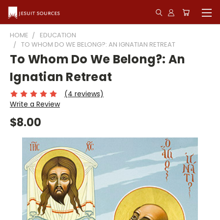
HOME
EDUCATION
TO WHOM DO WE BELONG?: AN IGNATIAN RETREAT
To Whom Do We Belong?: An
Ignatian Retreat
(4 reviews)
Write a Review
$8.00