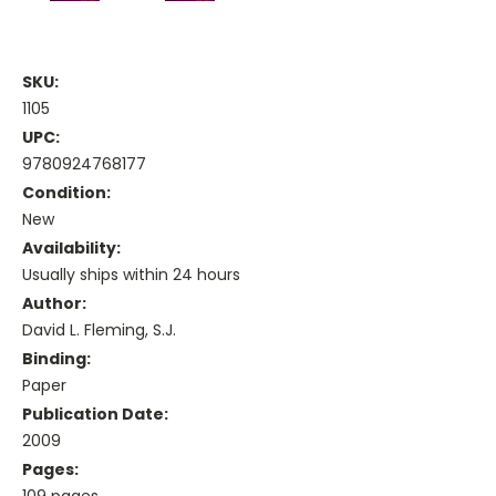
SKU:
1105
UPC:
9780924768177
Condition:
New
Availability:
Usually ships within 24 hours
Author:
David L. Fleming, S.J.
Binding:
Paper
Publication Date:
2009
Pages:
109 pages