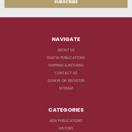
NAVIGATE
ABOUT US
DIGITAL PUBLICATIONS
SHIPPING & RETURNS
CONTACT US
SIGN IN
OR
REGISTER
SITEMAP
CATEGORIES
NEW PUBLICATIONS
HISTORY