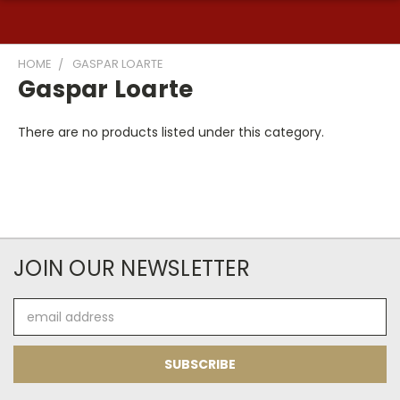
HOME
GASPAR LOARTE
Gaspar Loarte
There are no products listed under this category.
JOIN OUR NEWSLETTER
Email
Address