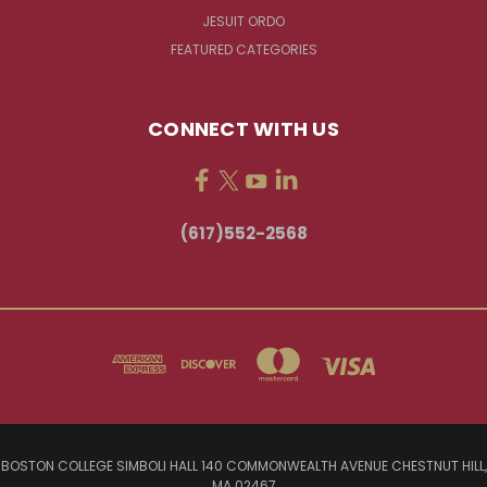
JESUIT ORDO
FEATURED CATEGORIES
CONNECT WITH US
(617)552-2568
BOSTON COLLEGE SIMBOLI HALL 140 COMMONWEALTH AVENUE CHESTNUT HILL,
MA 02467