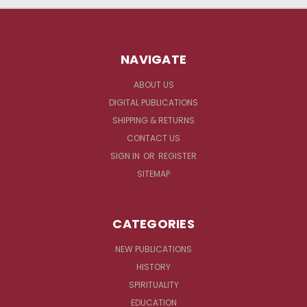
NAVIGATE
ABOUT US
DIGITAL PUBLICATIONS
SHIPPING & RETURNS
CONTACT US
SIGN IN
OR
REGISTER
SITEMAP
CATEGORIES
NEW PUBLICATIONS
HISTORY
SPIRITUALITY
EDUCATION