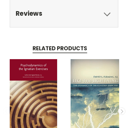
Reviews
RELATED PRODUCTS