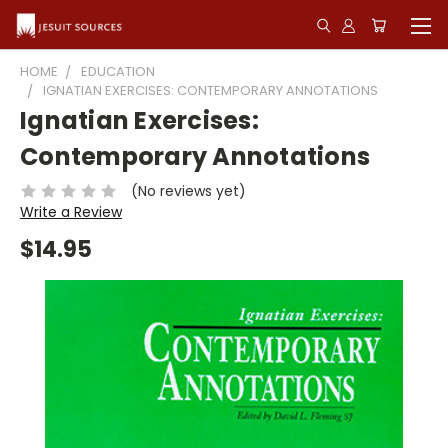
HOME
EDUCATION
IGNATIAN EXERCISES: CONTEMPORARY ANNOTATIONS
Ignatian Exercises:
Contemporary Annotations
(No reviews yet)
Write a Review
$14.95