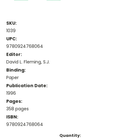
SKU:
1039
UPC:
9780924768064
Editor:
David L. Fleming, S.J.
Binding:
Paper
Publication Date:
1996
Pages:
358 pages
ISBN:
9780924768064
Current
Quantity: