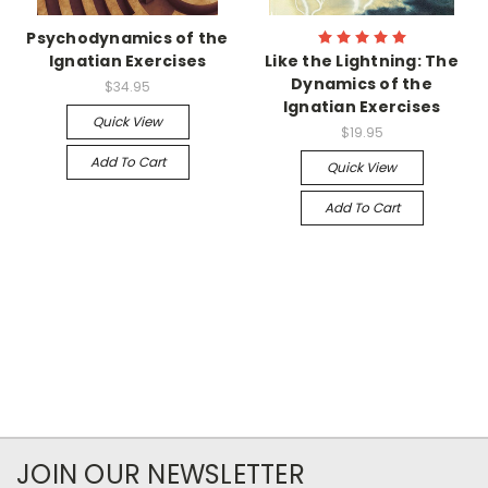
Psychodynamics of the
Ignatian Exercises
Like the Lightning: The
Dynamics of the
$34.95
Ignatian Exercises
Quick View
$19.95
Add To Cart
Quick View
Add To Cart
JOIN OUR NEWSLETTER