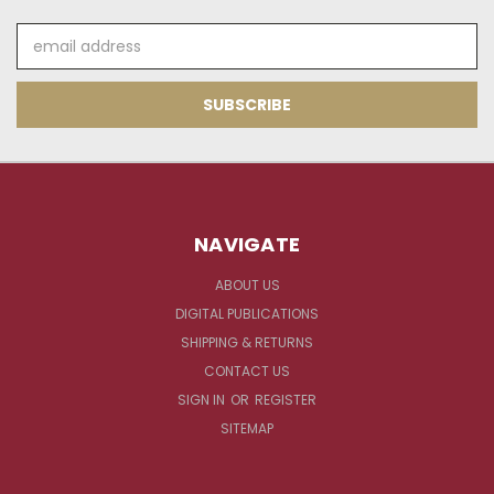
Email
Address
NAVIGATE
ABOUT US
DIGITAL PUBLICATIONS
SHIPPING & RETURNS
CONTACT US
SIGN IN
OR
REGISTER
SITEMAP