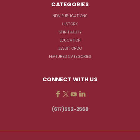
CATEGORIES
NEW PUBLICATIONS
HISTORY
SPIRITUALITY
EDUCATION
JESUIT ORDO
FEATURED CATEGORIES
CONNECT WITH US
(617)552-2568