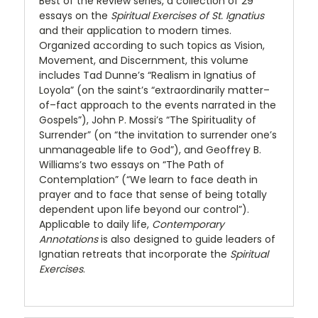
Best of the Review series, a collection of 29
essays on the
Spiritual Exercises of St. Ignatius
and their application to modern times.
Organized according to such topics as Vision,
Movement, and Discernment, this volume
includes Tad Dunne’s “Realism in Ignatius of
Loyola” (on the saint’s “extraordinarily matter–
of–fact approach to the events narrated in the
Gospels”), John P. Mossi’s “The Spirituality of
Surrender” (on “the invitation to surrender one’s
unmanageable life to God”), and Geoffrey B.
Williams’s two essays on “The Path of
Contemplation” (“We learn to face death in
prayer and to face that sense of being totally
dependent upon life beyond our control”).
Applicable to daily life,
Contemporary
Annotations
is also designed to guide leaders of
Ignatian retreats that incorporate the
Spiritual
Exercises
.