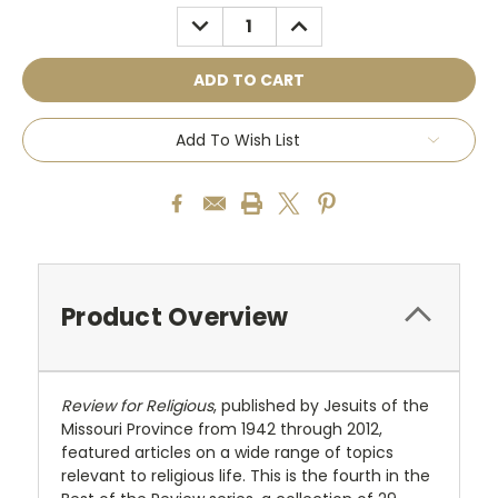
Stock:
DECREASE
INCREASE
QUANTITY:
QUANTITY:
Add To Wish List
Product Overview
Review for Religious
, published by Jesuits of the
Missouri Province from 1942 through 2012,
featured articles on a wide range of topics
relevant to religious life. This is the fourth in the