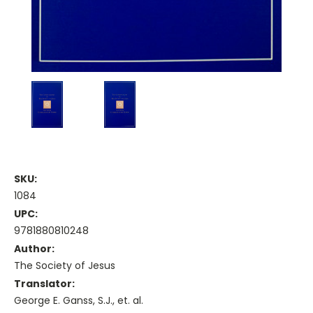
SKU:
1084
UPC:
9781880810248
Author:
The Society of Jesus
Translator:
George E. Ganss, S.J., et. al.