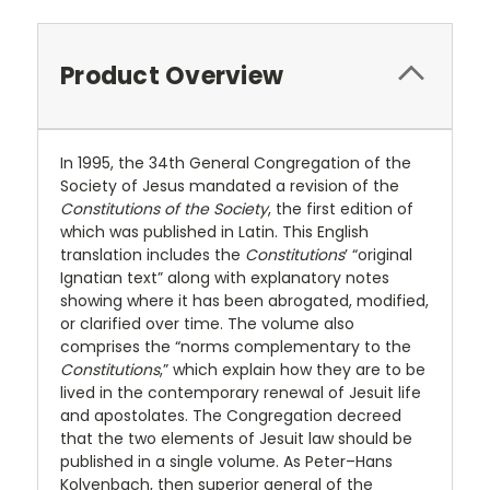
Product Overview
In 1995, the 34th General Congregation of the
Society of Jesus mandated a revision of the
Constitutions of the Society
, the first edition of
which was published in Latin. This English
translation includes the
Constitutions
’ “original
Ignatian text” along with explanatory notes
showing where it has been abrogated, modified,
or clarified over time. The volume also
comprises the “norms complementary to the
Constitutions
,” which explain how they are to be
lived in the contemporary renewal of Jesuit life
and apostolates. The Congregation decreed
that the two elements of Jesuit law should be
published in a single volume. As Peter–Hans
Kolvenbach, then superior general of the