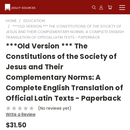
HOME
EDUCATION
***OLD VERSION *** THE CONSTITUTIONS OF THE SOCIETY OF
JESUS AND THEIR COMPLEMENTARY NORMS: A COMPLETE ENGLISH
TRANSLATION OF OFFICIAL LATIN TEXTS - PAPERBACK
***Old Version *** The
Constitutions of the Society of
Jesus and Their
Complementary Norms: A
Complete English Translation of
Official Latin Texts - Paperback
(No reviews yet)
Write a Review
$31.50