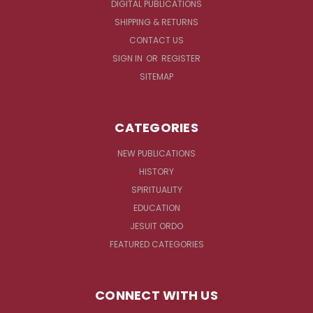
DIGITAL PUBLICATIONS
SHIPPING & RETURNS
CONTACT US
SIGN IN
OR
REGISTER
SITEMAP
CATEGORIES
NEW PUBLICATIONS
HISTORY
SPIRITUALITY
EDUCATION
JESUIT ORDO
FEATURED CATEGORIES
CONNECT WITH US