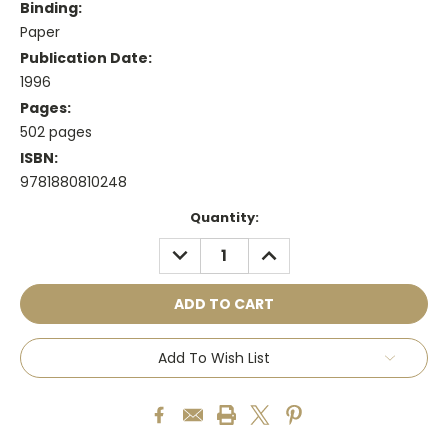
Binding:
Paper
Publication Date:
1996
Pages:
502 pages
ISBN:
9781880810248
Current
Quantity:
Stock:
DECREASE
INCREASE
QUANTITY:
QUANTITY:
Add To Wish List