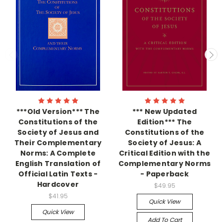
***Old Version*** The
*** New Updated
Constitutions of the
Edition*** The
Society of Jesus and
Constitutions of the
Their Complementary
Society of Jesus: A
Norms: A Complete
Critical Edition with the
English Translation of
Complementary Norms
Official Latin Texts -
- Paperback
Hardcover
$49.95
$41.95
Quick View
Quick View
Add To Cart