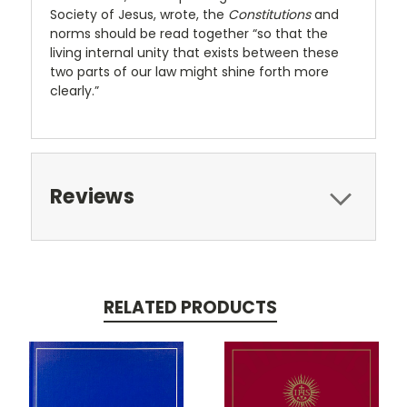
Society of Jesus, wrote, the
Constitutions
and
norms should be read together “so that the
living internal unity that exists between these
two parts of our law might shine forth more
clearly.”
Reviews
RELATED PRODUCTS