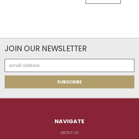
JOIN OUR NEWSLETTER
Email
Address
NAVIGATE
ABOUT US