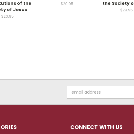
tutions of the
the Society o
$20.95
ety of Jesus
$29.95
$20.95
Email
Address
ORIES
CONNECT WITH US