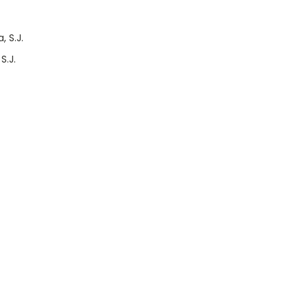
 S.J.
S.J.