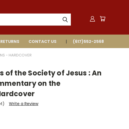
 RETURNS
CONTACT US
(617)552-2568
ONS - HARDCOVER
 of the Society of Jesus : An
ommentary on the
 Hardcover
et)
Write a Review