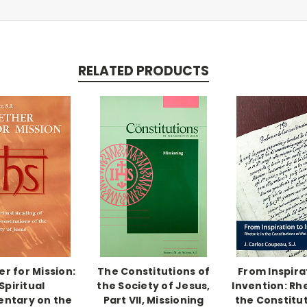
RELATED PRODUCTS
r for Mission:
The Constitutions of
From Inspira
Spiritual
the Society of Jesus,
Invention: Rhe
ntary on the
Part VII, Missioning
the Constitut