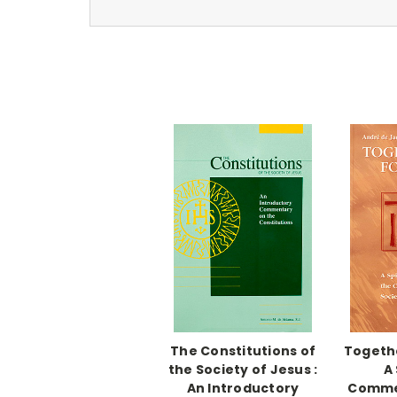
The Constitutions of
Togethe
the Society of Jesus :
A 
An Introductory
Comme