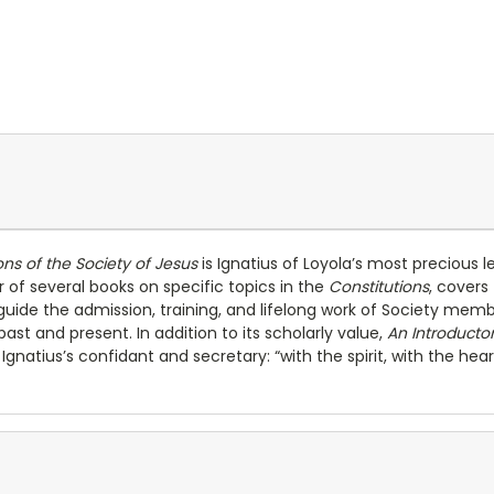
ons of the Society of Jesus
is Ignatius of Loyola’s most precious
 of several books on specific topics in the
Constitutions
, covers
ill guide the admission, training, and lifelong work of Society me
 past and present. In addition to its scholarly value,
An Introduct
natius’s confidant and secretary: “with the spirit, with the hear