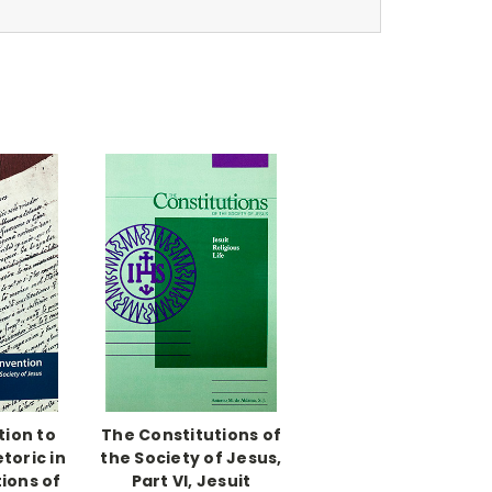
tion to
The Constitutions of
toric in
the Society of Jesus,
ions of
Part VI, Jesuit