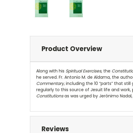
Product Overview
Along with his
Spiritual Exercises
, the
Constituti
he served. Fr. Antonio M. de Aldama, the author
Commentary
, including the 10 “parts” that st
regularly to this source of Jesuit life and work,
Constitutions
as was urged by Jerónimo Nadal, Ig
Reviews