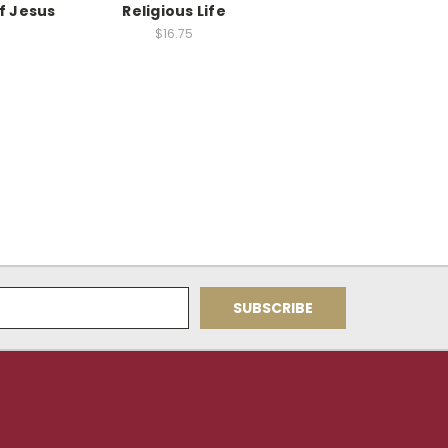
f Jesus
Religious Life
$16.75