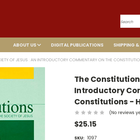
Search
ABOUT US
DIGITAL PUBLICATIONS
SHIPPING &
CIETY OF JESUS : AN INTRODUCTORY COMMENTARY ON THE CONSTITUTI
The Constitutions
Introductory C
Constitutions -
(No reviews y
$25.15
1097
SKU: