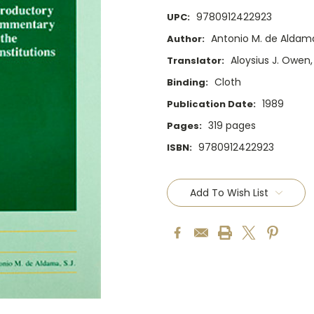
9780912422923
UPC:
Antonio M. de Aldama,
Author:
Aloysius J. Owen, 
Translator:
Cloth
Binding:
1989
Publication Date:
319 pages
Pages:
9780912422923
ISBN:
Current
Stock:
Add To Wish List