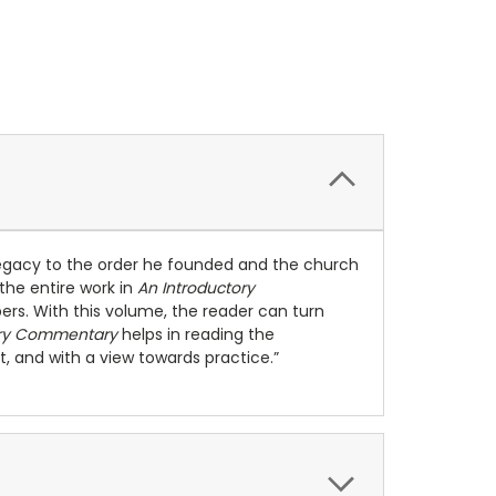
 legacy to the order he founded and the church
 the entire work in
An Introductory
mbers. With this volume, the reader can turn
ory Commentary
helps in reading the
t, and with a view towards practice.”