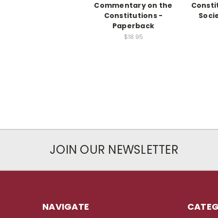
Commentary on the
Consti
Constitutions -
Soci
Paperback
$18.95
JOIN OUR NEWSLETTER
NAVIGATE
CATEG