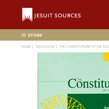
STORE
HOME
EDUCATION
THE CONSTITUTIONS OF THE SO