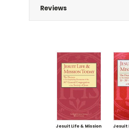
Reviews
Jesuit Life & Mission
Jesuit 