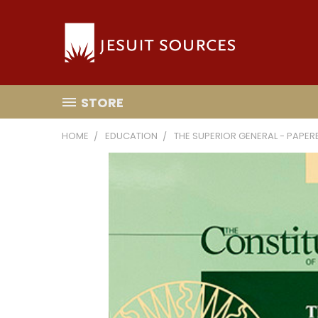
STORE
HOME
EDUCATION
THE SUPERIOR GENERAL - PAPE