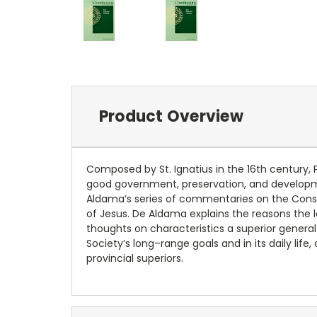
Product Overview
Composed by St. Ignatius in the 16th century, 
good government, preservation, and development
Aldama’s series of commentaries on the Constit
of Jesus. De Aldama explains the reasons the le
thoughts on characteristics a superior general
Society’s long–range goals and in its daily li
provincial superiors.