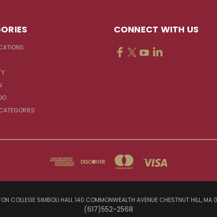
ORIES
CONNECT WITH US
CATIONS
TY
N
DO
 CATEGORIES
ON COLLEGE SIMBOLI HALL 140 COMMONWEALTH AVENUE CHESTNUT HILL, MA 
(617)552-2568