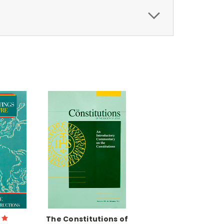
The Constitutions of