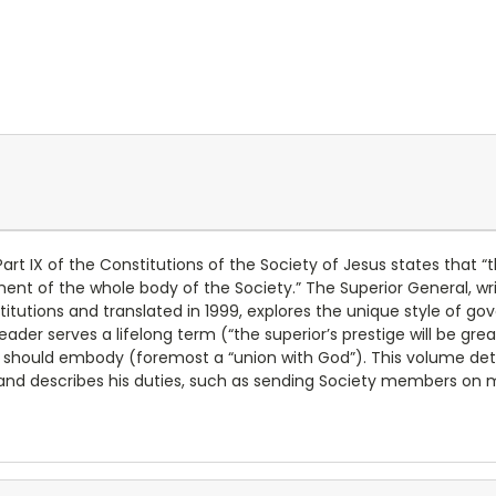
Part IX of the Constitutions of the Society of Jesus states tha
 of the whole body of the Society.” The Superior General, writt
utions and translated in 1999, explores the unique style of gov
ader serves a lifelong term (“the superior’s prestige will be grea
 should embody (foremost a “union with God”). This volume detai
fe, and describes his duties, such as sending Society members on