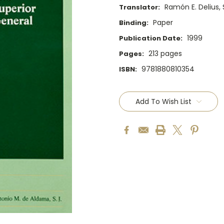
Ramón E. Delius, S
Translator:
Paper
Binding:
1999
Publication Date:
213 pages
Pages:
9781880810354
ISBN:
Current
Stock:
Add To Wish List