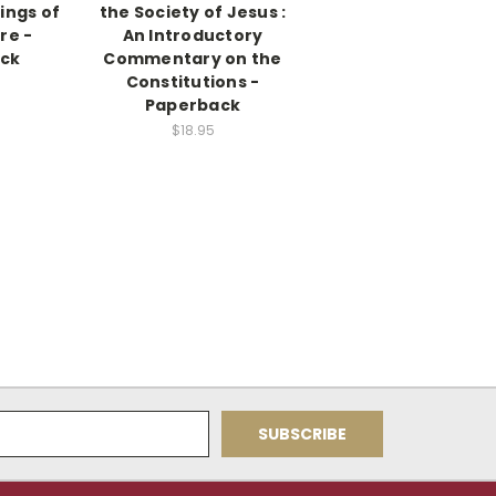
tings of
the Society of Jesus :
re -
An Introductory
ck
Commentary on the
Constitutions -
Paperback
$18.95