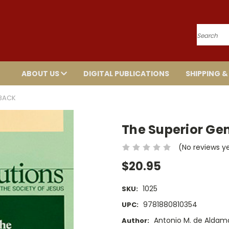
Search
ABOUT US
DIGITAL PUBLICATIONS
SHIPPING &
RBACK
The Superior Ge
(No reviews y
$20.95
1025
SKU:
9781880810354
UPC:
Antonio M. de Aldama,
Author: