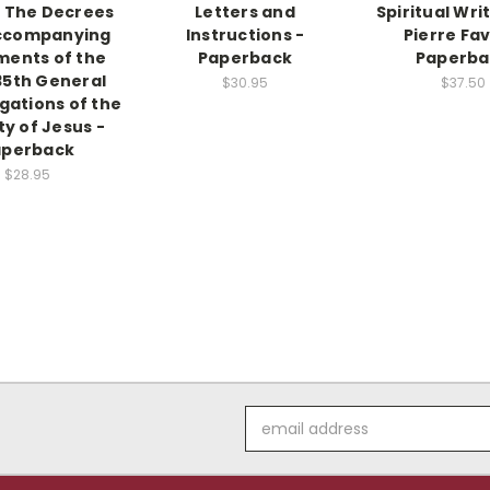
 The Decrees
Letters and
Spiritual Wri
ccompanying
Instructions -
Pierre Fav
ents of the
Paperback
Paperba
35th General
$30.95
$37.50
ations of the
ty of Jesus -
aperback
$28.95
Email
Address