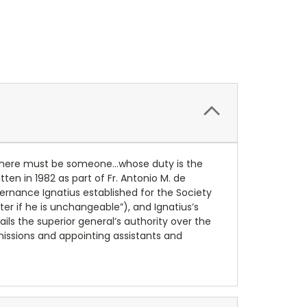
t “there must be someone…whose duty is the
en in 1982 as part of Fr. Antonio M. de
ernance Ignatius established for the Society
ter if he is unchangeable”), and Ignatius’s
ls the superior general’s authority over the
 missions and appointing assistants and