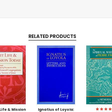
RELATED PRODUCTS
Life & Mission
Ignatius of Loyola: