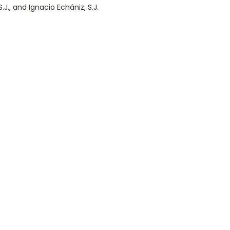
.J., and Ignacio Echániz, S.J.