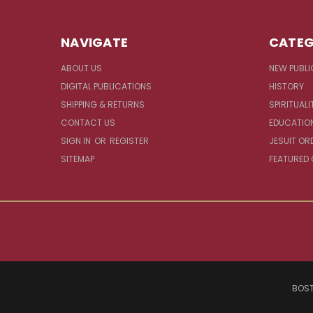
NAVIGATE
CATEG
ABOUT US
NEW PUBLI
DIGITAL PUBLICATIONS
HISTORY
SHIPPING & RETURNS
SPIRITUALI
CONTACT US
EDUCATIO
SIGN IN
OR
REGISTER
JESUIT OR
SITEMAP
FEATURED
BOST