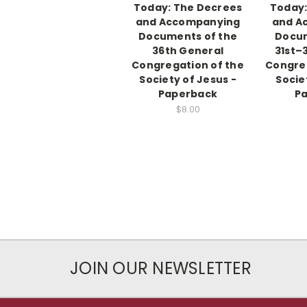
Today: The Decrees
Today:
and Accompanying
and A
Documents of the
Docum
36th General
31st–
Congregation of the
Congreg
Society of Jesus -
Socie
Paperback
P
$8.00
JOIN OUR NEWSLETTER