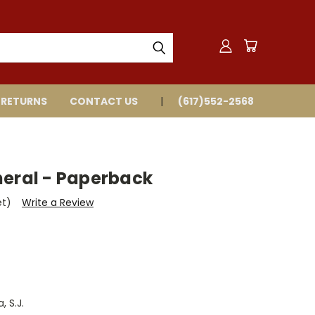
 RETURNS
CONTACT US
(617)552-2568
neral - Paperback
et)
Write a Review
 S.J.