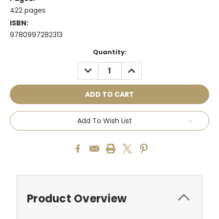
422 pages
ISBN:
9780997282313
Current
Quantity:
Stock:
DECREASE
INCREASE
QUANTITY:
QUANTITY:
Add To Wish List
Product Overview