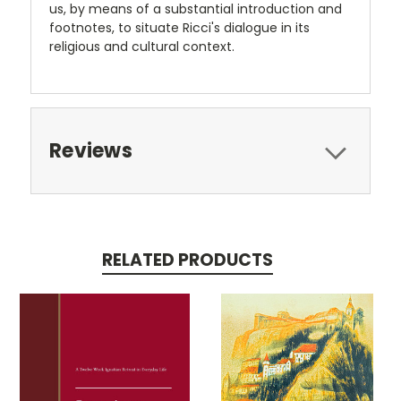
us, by means of a substantial introduction and
footnotes, to situate Ricci's dialogue in its
religious and cultural context.
Reviews
RELATED PRODUCTS