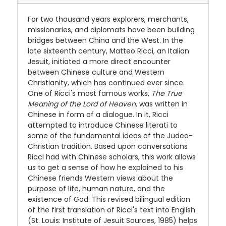
For
two
thousand
years explorers, merchants,
missionaries, and diplomats have been building
bridges between China and the West. In the
late sixteenth century, Matteo Ricci, an Italian
Jesuit, initiated a more direct encounter
between Chinese culture and Western
Christianity, which has continued ever since.
One of Ricci's most famous works,
The True
Meaning of the Lord of Heaven
, was written in
Chinese in form of a dialogue. In it, Ricci
attempted to introduce Chinese literati to
some of the fundamental ideas of the Judeo-
Christian tradition. Based upon conversations
Ricci had with Chinese scholars, this work allows
us to get a sense of how he explained to his
Chinese friends Western views about the
purpose of life, human nature, and the
existence of God. This revised bilingual edition
of the first translation of Ricci's text into English
(St. Louis: Institute of Jesuit Sources, 1985) helps