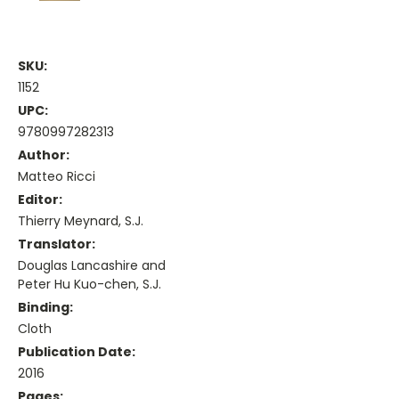
SKU:
1152
UPC:
9780997282313
Author:
Matteo Ricci
Editor:
Thierry Meynard, S.J.
Translator:
Douglas Lancashire and
Peter Hu Kuo-chen, S.J.
Binding:
Cloth
Publication Date:
2016
Pages: