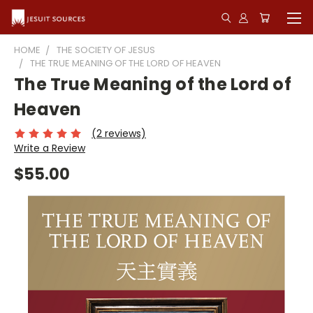
HOME
THE SOCIETY OF JESUS
THE TRUE MEANING OF THE LORD OF HEAVEN
The True Meaning of the Lord of
Heaven
(2 reviews)
Write a Review
$55.00