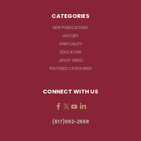
CATEGORIES
NEW PUBLICATIONS
HISTORY
SPIRITUALITY
EDUCATION
JESUIT ORDO
FEATURED CATEGORIES
CONNECT WITH US
(617)552-2568