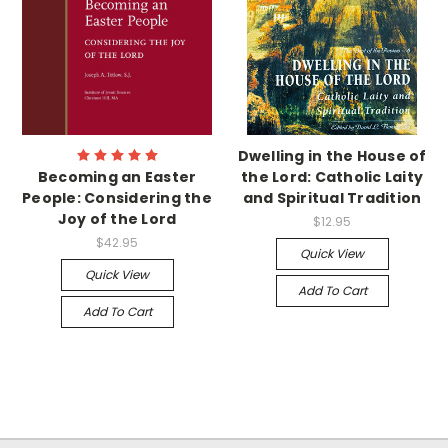
Dwelling in the House of
Becoming an Easter
the Lord: Catholic Laity
People: Considering the
and Spiritual Tradition
Joy of the Lord
$12.95
$42.95
Quick View
Quick View
Add To Cart
Add To Cart