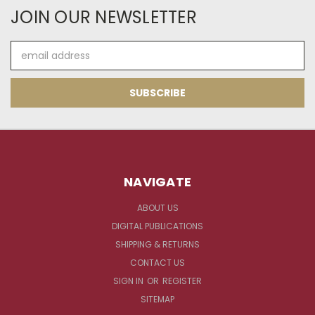
JOIN OUR NEWSLETTER
Email
Address
NAVIGATE
ABOUT US
DIGITAL PUBLICATIONS
SHIPPING & RETURNS
CONTACT US
SIGN IN
OR
REGISTER
SITEMAP