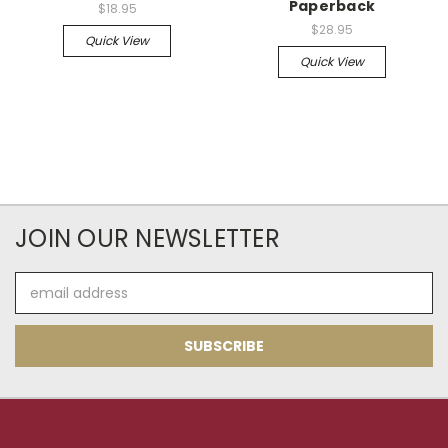
Paperback
$18.95
$28.95
Quick View
Quick View
JOIN OUR NEWSLETTER
Email
Address