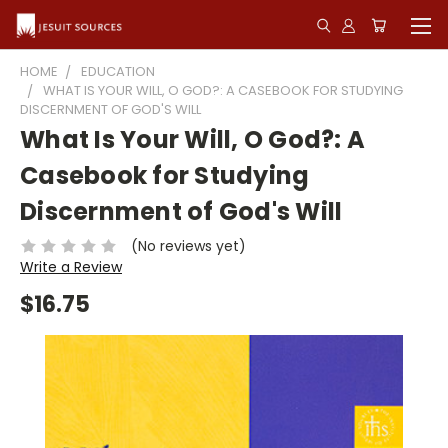
HOME
EDUCATION
WHAT IS YOUR WILL, O GOD?: A CASEBOOK FOR STUDYING
DISCERNMENT OF GOD'S WILL
What Is Your Will, O God?: A
Casebook for Studying
Discernment of God's Will
(No reviews yet)
Write a Review
$16.75