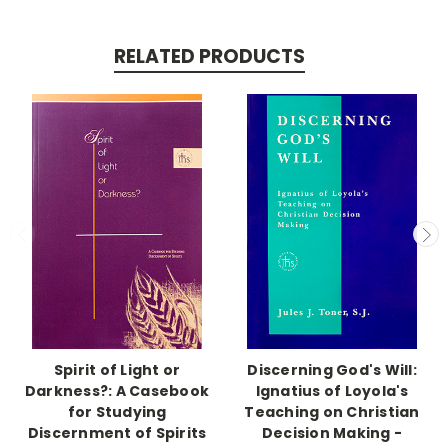
RELATED PRODUCTS
Spirit of Light or
Discerning God's Will:
Darkness?: A Casebook
Ignatius of Loyola's
for Studying
Teaching on Christian
Discernment of Spirits
Decision Making -