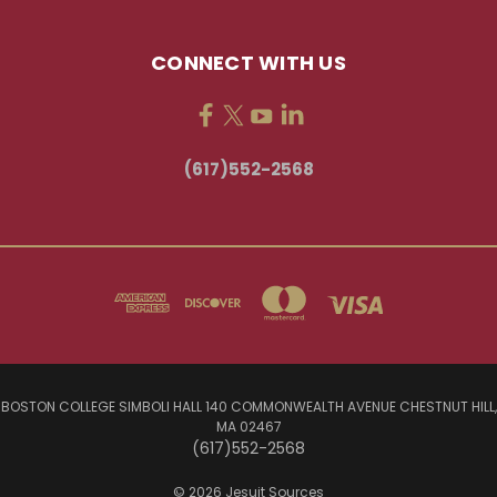
CONNECT WITH US
(617)552-2568
BOSTON COLLEGE SIMBOLI HALL 140 COMMONWEALTH AVENUE CHESTNUT HILL,
MA 02467
(617)552-2568
© 2026 Jesuit Sources