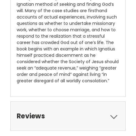
Ignatian method of seeking and finding God’s
will. Many of the case studies are firsthand
accounts of actual experiences, involving such
questions as whether to undertake missionary
work, whether to choose marriage, and how to
respond to the realization that a stressful
career has crowded God out of one’s life. The
book begins with an example in which Ignatius
himself practiced discernment as he
considered whether the Society of Jesus should
seek an “adequate revenue,” weighing “greater
order and peace of mind” against living “in
greater disregard of all worldly consolation.”
Reviews