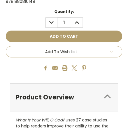
9781880810149
Current
Quantity:
Stock:
DECREASE
INCREASE
QUANTITY:
QUANTITY:
Add To Wish List
Product Overview
What Is Your Will, O God?
uses 27 case studies
to help readers improve their ability to use the