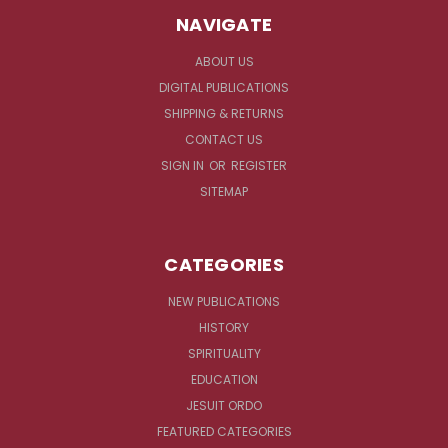
NAVIGATE
ABOUT US
DIGITAL PUBLICATIONS
SHIPPING & RETURNS
CONTACT US
SIGN IN
OR
REGISTER
SITEMAP
CATEGORIES
NEW PUBLICATIONS
HISTORY
SPIRITUALITY
EDUCATION
JESUIT ORDO
FEATURED CATEGORIES