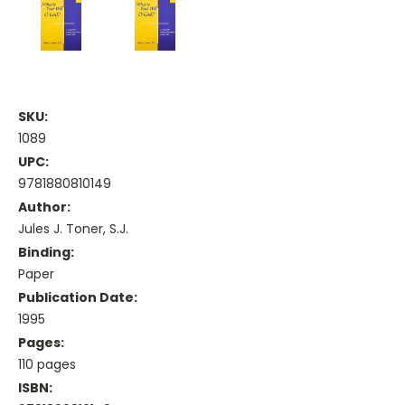
SKU:
1089
UPC:
9781880810149
Author:
Jules J. Toner, S.J.
Binding:
Paper
Publication Date:
1995
Pages:
110 pages
ISBN: