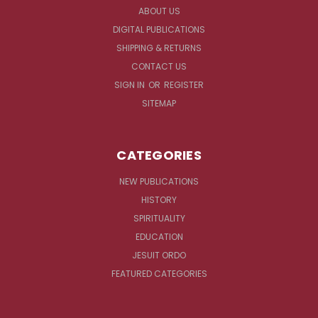
ABOUT US
DIGITAL PUBLICATIONS
SHIPPING & RETURNS
CONTACT US
SIGN IN
OR
REGISTER
SITEMAP
CATEGORIES
NEW PUBLICATIONS
HISTORY
SPIRITUALITY
EDUCATION
JESUIT ORDO
FEATURED CATEGORIES