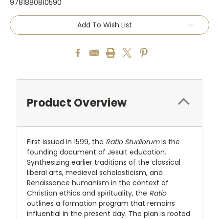
9781880810590
Current
Add To Wish List
Stock:
Product Overview
First issued in 1599, the
Ratio Studiorum
is the
founding document of Jesuit education.
Synthesizing earlier traditions of the classical
liberal arts, medieval scholasticism, and
Renaissance humanism in the context of
Christian ethics and spirituality, the
Ratio
outlines a formation program that remains
influential in the present day. The plan is rooted