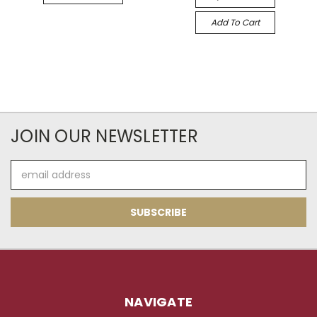
Add To Cart
JOIN OUR NEWSLETTER
Email
Address
NAVIGATE