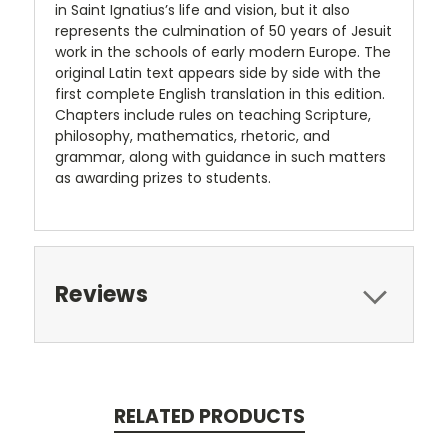
in Saint Ignatius’s life and vision, but it also
represents the culmination of 50 years of Jesuit
work in the schools of early modern Europe. The
original Latin text appears side by side with the
first complete English translation in this edition.
Chapters include rules on teaching Scripture,
philosophy, mathematics, rhetoric, and
grammar, along with guidance in such matters
as awarding prizes to students.
Reviews
RELATED PRODUCTS