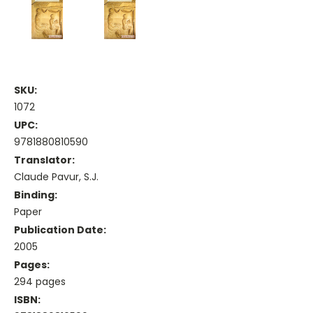
SKU:
1072
UPC:
9781880810590
Translator:
Claude Pavur, S.J.
Binding:
Paper
Publication Date:
2005
Pages:
294 pages
ISBN: