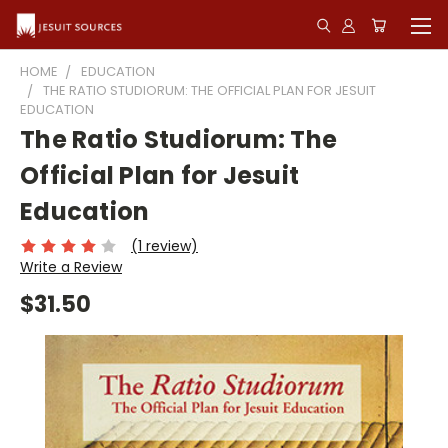
HOME
EDUCATION
THE RATIO STUDIORUM: THE OFFICIAL PLAN FOR JESUIT
EDUCATION
The Ratio Studiorum: The
Official Plan for Jesuit
Education
(1 review)
Write a Review
$31.50