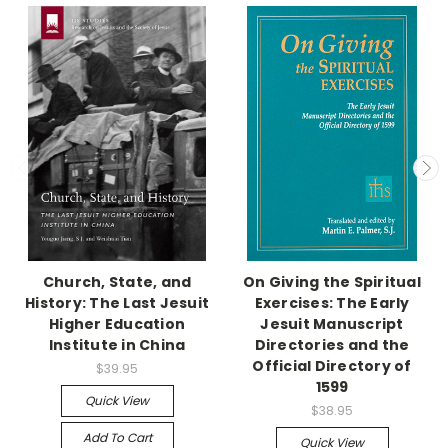
Church, State, and
On Giving the Spiritual
History: The Last Jesuit
Exercises: The Early
Higher Education
Jesuit Manuscript
Institute in China
Directories and the
Official Directory of
$39.95
1599
Quick View
$38.95
Add To Cart
Quick View