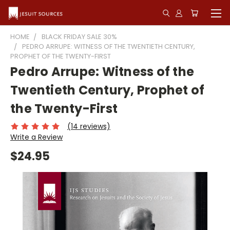
HOME
BLACK FRIDAY SALE 30%
PEDRO ARRUPE: WITNESS OF THE TWENTIETH CENTURY,
PROPHET OF THE TWENTY-FIRST
Pedro Arrupe: Witness of the
Twentieth Century, Prophet of
the Twenty-First
(14 reviews)
Write a Review
$24.95