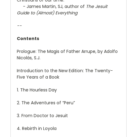
- James Martin, SJ, author of
The Jesuit
Guide to (Almost) Everything
--
Contents
Prologue: The Magis of Father Arrupe, by Adolfo
Nicolás, S.J.
Introduction to the New Edition: The Twenty-
Five Years of a Book
1. The Hourless Day
2. The Adventures of “Peru”
3. From Doctor to Jesuit
4. Rebirth in Loyola