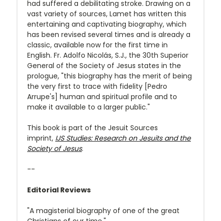
had suffered a debilitating stroke. Drawing on a
vast variety of sources, Lamet has written this
entertaining and captivating biography, which
has been revised several times and is already a
classic, available now for the first time in
English. Fr. Adolfo Nicolás, S.J., the 30th Superior
General of the Society of Jesus states in the
prologue, "this biography has the merit of being
the very first to trace with fidelity [Pedro
Arrupe's] human and spiritual profile and to
make it available to a larger public."
This book is part of the Jesuit Sources
imprint,
IJS Studies: Research on Jesuits and the
Society of Jesus
.
--
Editorial Reviews
"A magisterial biography of one of the great
Christians of our time."