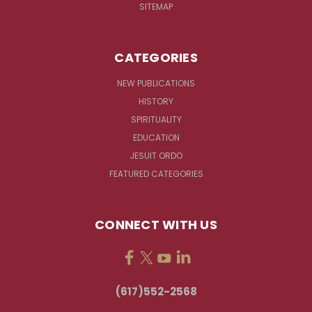
SITEMAP
CATEGORIES
NEW PUBLICATIONS
HISTORY
SPIRITUALITY
EDUCATION
JESUIT ORDO
FEATURED CATEGORIES
CONNECT WITH US
(617)552-2568