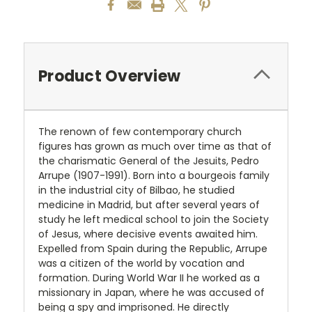
Product Overview
The renown of few contemporary church
figures has grown as much over time as that of
the charismatic General of the Jesuits, Pedro
Arrupe (1907-1991). Born into a bourgeois family
in the industrial city of Bilbao, he studied
medicine in Madrid, but after several years of
study he left medical school to join the Society
of Jesus, where decisive events awaited him.
Expelled from Spain during the Republic, Arrupe
was a citizen of the world by vocation and
formation. During World War II he worked as a
missionary in Japan, where he was accused of
being a spy and imprisoned. He directly