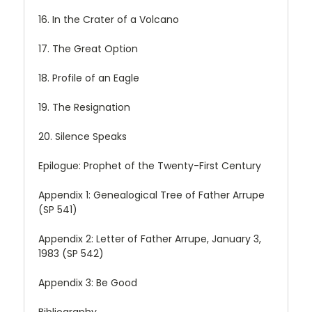
16. In the Crater of a Volcano
17. The Great Option
18. Profile of an Eagle
19. The Resignation
20. Silence Speaks
Epilogue: Prophet of the Twenty-First Century
Appendix 1: Genealogical Tree of Father Arrupe
(SP 541)
Appendix 2: Letter of Father Arrupe, January 3,
1983 (SP 542)
Appendix 3: Be Good
Bibliography