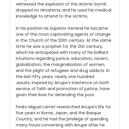
witnessed the explosion of the atomic bomb
dropped on Hiroshima, and he used his medical
knowledge to attend to the victims.
In his position as Superior General he became
one of the most captivating agents of change
in the Church of the 20th century. At the same
time he was a prophet for the 21st century,
which he anticipated with many of his brilliant
intuitions regarding justice, education, racism,
globalization, the marginalization of women,
and the plight of refugees and drug addicts. In
the last fifty years, nearly one hundred
Jesuits, inspired by Arrupe’s insistence on both
service of faith and promotion of justice, have
given their lives for defending the poor.
Pedro Miguel Lamet researched Arrupe’s life for
five years in Rome, Japan, and the Basque
Country, and he had the privilege of spending
many hours conversing with Arrupe after he