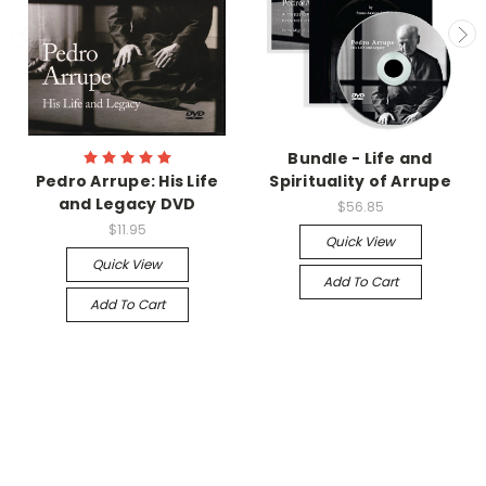
Bundle - Life and
Pedro Arrupe: His Life
Spirituality of Arrupe
and Legacy DVD
$56.85
$11.95
Quick View
Quick View
Add To Cart
Add To Cart