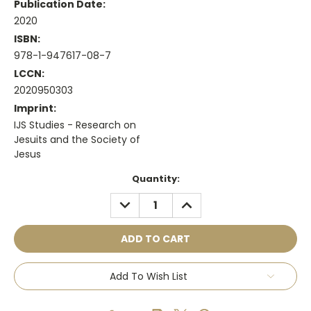
Publication Date:
2020
ISBN:
978-1-947617-08-7
LCCN:
2020950303
Imprint:
IJS Studies - Research on
Jesuits and the Society of
Jesus
Current
Quantity:
Stock:
DECREASE
INCREASE
QUANTITY:
QUANTITY:
Add To Wish List