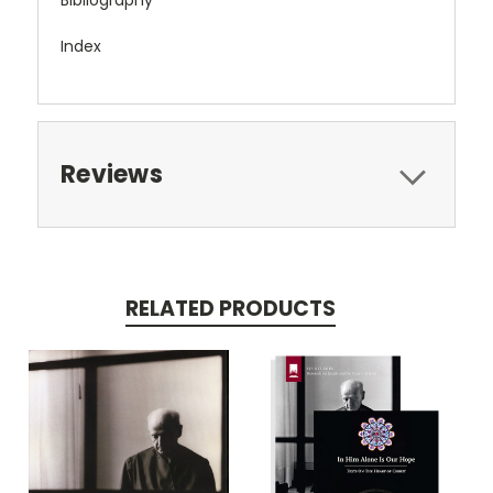
Index
Reviews
RELATED PRODUCTS