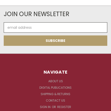
JOIN OUR NEWSLETTER
Email
Address
NAVIGATE
ABOUT US
DIGITAL PUBLICATIONS
SHIPPING & RETURNS
CONTACT US
SIGN IN
OR
REGISTER