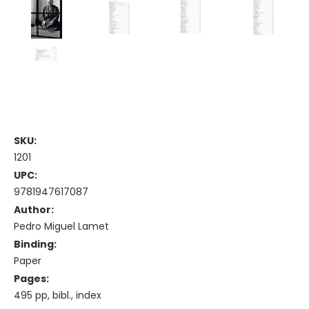
SKU:
1201
UPC:
9781947617087
Author:
Pedro Miguel Lamet
Binding:
Paper
Pages:
495 pp, bibl., index