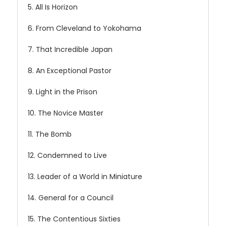
5. All Is Horizon
6. From Cleveland to Yokohama
7. That Incredible Japan
8. An Exceptional Pastor
9. Light in the Prison
10. The Novice Master
11. The Bomb
12. Condemned to Live
13. Leader of a World in Miniature
14. General for a Council
15. The Contentious Sixties