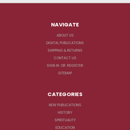
NAVIGATE
ABOUT US
DIGITAL PUBLICATIONS
SHIPPING & RETURNS
CONTACT US
SIGN IN
OR
REGISTER
SITEMAP
CATEGORIES
NEW PUBLICATIONS
HISTORY
SPIRITUALITY
EDUCATION