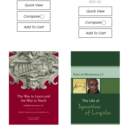
$35.00
Quick View
Quick View
Compare
Compare
Add To Cart
Add To Cart