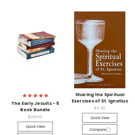
Sharing the Spiritual
Exercises of St. Ignatius
The Early Jesuits - 5
$12.95
Book Bundle
$148.65
Quick View
Quick View
Compare