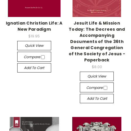
Ignatian Christian Life: A
Jesuit Life & Mission
New Paradigm
Today: The Decrees and
Accompanying
$19.95
Documents of the 36th
Quick View
General Congregation
of the Society of Jesus -
Compare
Paperback
$8.00
Add To Cart
Quick View
Compare
Add To Cart