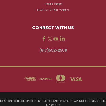
JESUIT ORDO
FEATURED CATEGORIES
CONNECT WITH US
(617)552-2568
BOSTON COLLEGE SIMBOLI HALL 140 COMMONWEALTH AVENUE CHESTNUT HILL,
MA 02467