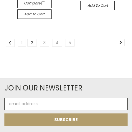
Compare
Add To Cart
Add To Cart
1
2
3
4
5
JOIN OUR NEWSLETTER
Email
Address