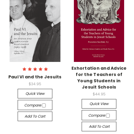
Exhortation and Advice
for the Teachers of
Paul VI and the Jesuits
Young Students in
$34.95
Jesuit Schools
Quick View
$44.95
Quick View
Compare
Compare
Add To Cart
Add To Cart