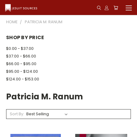
HOME
PATRICIA M. RANUM
SHOP BY PRICE
$0.00 - $37.00
$37.00 - $66.00
$66.00 - $95.00
$95.00 - $124.00
$124.00 - $153.00
Patricia M. Ranum
Sort By: