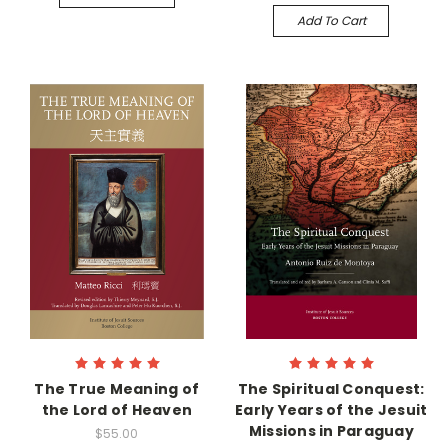
Add To Cart
The True Meaning of
The Spiritual Conquest:
the Lord of Heaven
Early Years of the Jesuit
Missions in Paraguay
$55.00