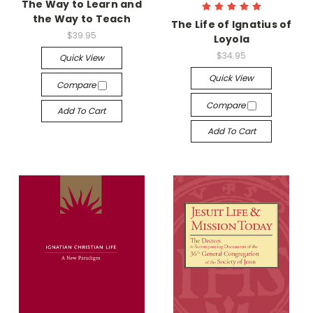
The Way to Learn and
the Way to Teach
The Life of Ignatius of
$39.95
Loyola
$34.95
Quick View
Quick View
Compare
Compare
Add To Cart
Add To Cart