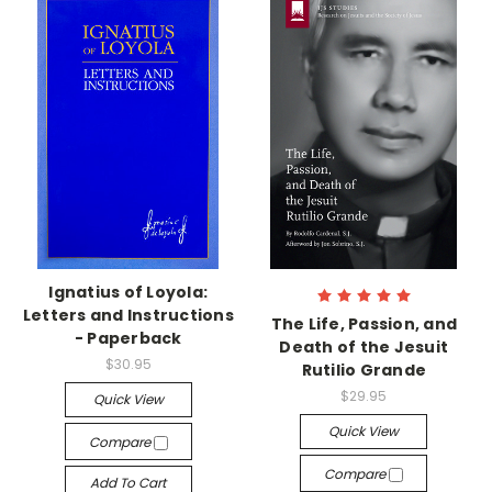
Ignatius of Loyola:
Letters and Instructions
The Life, Passion, and
- Paperback
Death of the Jesuit
$30.95
Rutilio Grande
$29.95
Quick View
Quick View
Compare
Compare
Add To Cart